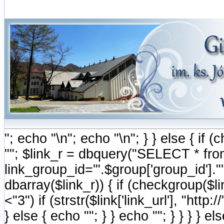
"; echo "\n"; echo "\n"; } } else { i
""; $link_r = dbquery("SELECT * fr
link_group_id='".$group['group_id'].
dbarray($link_r)) { if (checkgroup($link
<"3") if (strstr($link['link_url'], "http://
} else { echo ""; } } echo ""; } } } } e