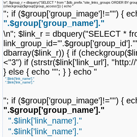
\n"; $group_r = dbquery("SELECT * from ".$db_prefix."site_links_groups ORDER BY group_ord
(checkgroup($group['group_access'])) { echo "
"; if ($group['group_image']!="") { ec
".$group['group_name']."
\n"; $link_r = dbquery("SELECT * f
link_group_id='".$group['group_id'].
dbarray($link_r)) { if (checkgroup($link
<"3") if (strstr($link['link_url'], "http://
} else { echo ""; } } echo "
".$link['link_name']."
".$link['link_name']."
"; if ($group['group_image']!="") { ec
".$group['group_name']."
".$link['link_name']."
".$link['link_name']."