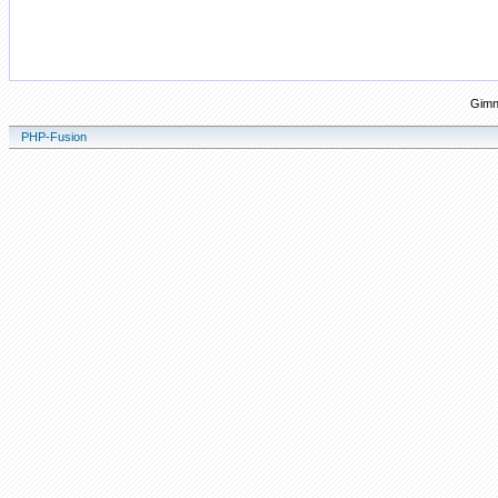
Gimn
PHP-Fusion