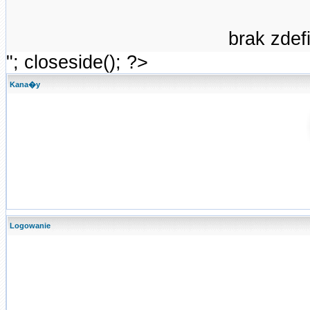
brak zde
"; closeside(); ?>
Kana�y
Logowanie