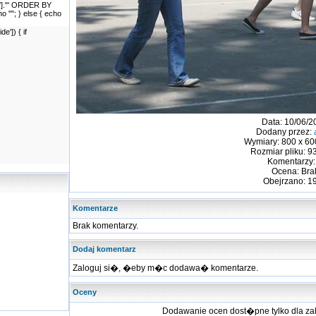
id']."' ORDER BY
cho ""; } else { echo
']) { if
Data: 10/06/2
Dodany przez:
Wymiary: 800 x 600
Rozmiar pliku: 9
Komentarzy:
Ocena: Bra
Obejrzano: 1
Komentarze
Brak komentarzy.
Dodaj komentarz
Zaloguj si�, �eby m�c dodawa� komentarze.
Oceny
Dodawanie ocen dost�pne tylko dla 