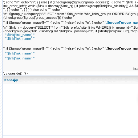
"; echo "\n"; echo "\n"; } } else { if (checkgroup($group['group_access'])) { echo ""; $li
link_order_left"); while ($link = dbarray($link_r)) { if (checkgroup($link['link_visibility']) && $link['
""; } } echo ""; } } } } else echo ""; echo "
\n"; $group_r = dbquery("SELECT * from ".$db_prefix."site_links_groups ORDER BY group_ord
(checkgroup($group['group_access'])) { echo "
"; if ($group['group_image']!="") { echo "
"; } else { echo "\n"; } echo "
".$group['group_nam
\n"; $link_r = dbquery("SELECT * from ".$db_prefix."site_links WHERE link_group_id='".$grou
(checkgroup($link['link_visibility']) && $link['link_position']<"3") if (strstr($link['link_url'], "http:
".$link['link_name']."
".$link['link_name']."
"; if ($group['group_image']!="") { echo "
"; } else { echo "\n"; } echo "
".$group['group_nam
".$link['link_name']."
".$link['link_name']."
br
"; closeside(); ?>
Kana�y