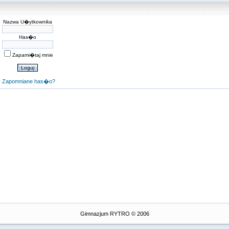
Nazwa U�ytkownika
Has�o
Zapami�taj mnie
Zapomniane has�o?
Gimnazjum RYTRO © 2006