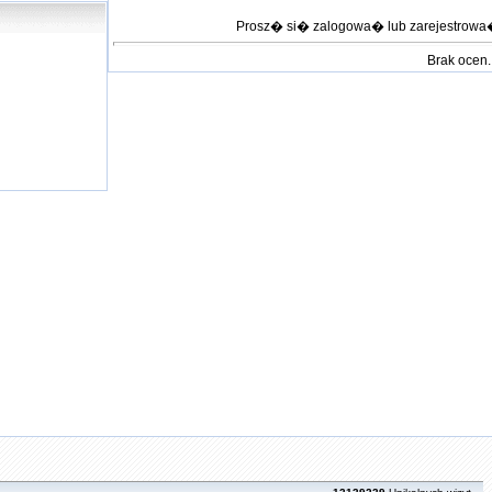
Prosz� si� zalogowa� lub zarejestrow
Brak ocen.