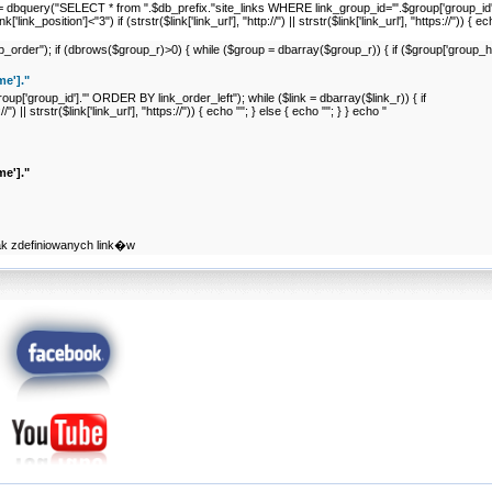
nk_r = dbquery("SELECT * from ".$db_prefix."site_links WHERE link_group_id='".$group['group_
link_position']<"3") if (strstr($link['link_url'], "http://") || strstr($link['link_url'], "https://")) { e
er"); if (dbrows($group_r)>0) { while ($group = dbarray($group_r)) { if ($group['group_hide
e']."
p['group_id']."' ORDER BY link_order_left"); while ($link = dbarray($link_r)) { if
//") || strstr($link['link_url'], "https://")) { echo ""; } else { echo ""; } } echo "
e']."
ak zdefiniowanych link�w