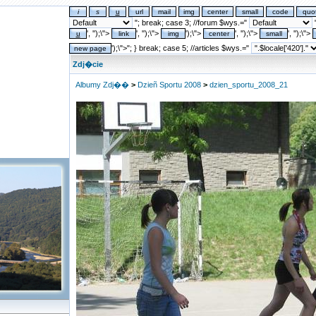
"; break; case 3; //forum $wys.="
"
', '');\">
', '');\">
');\">
', '');\">
', '');\">
');\">"; } break; case 5; //articles $wys.="
Zdj�cie
Albumy Zdj��
>
Dzieñ Sportu 2008
>
dzien_sportu_2008_21