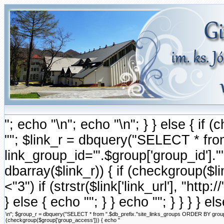
"; echo "\n"; echo "\n"; } } else { i
""; $link_r = dbquery("SELECT * fr
link_group_id='".$group['group_id'].
dbarray($link_r)) { if (checkgroup($link
<"3") if (strstr($link['link_url'], "http://
} else { echo ""; } } echo ""; } } } } e
\n"; $group_r = dbquery("SELECT * from ".$db_prefix."site_links_groups ORDER BY group_ord
(checkgroup($group['group_access'])) { echo "