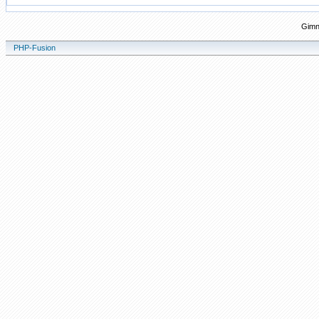
Gimn
PHP-Fusion