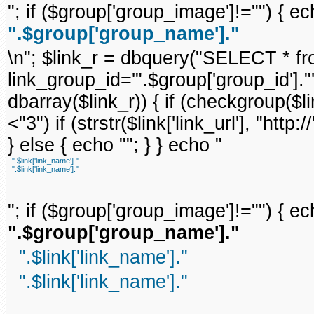
"; if ($group['group_image']!="") { ec
".$group['group_name']."
\n"; $link_r = dbquery("SELECT * f
link_group_id='".$group['group_id'].
dbarray($link_r)) { if (checkgroup($link
<"3") if (strstr($link['link_url'], "http://
} else { echo ""; } } echo "
".$link['link_name']."
".$link['link_name']."
"; if ($group['group_image']!="") { ec
".$group['group_name']."
".$link['link_name']."
".$link['link_name']."