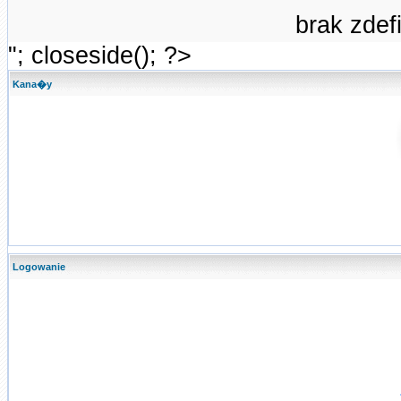
brak zde
"; closeside(); ?>
Kana�y
Logowanie