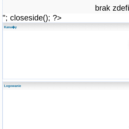
brak zde
"; closeside(); ?>
Kana�y
Logowanie