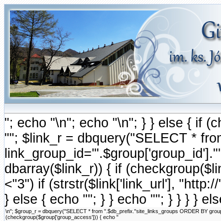
"; echo "\n"; echo "\n"; } } else { i
""; $link_r = dbquery("SELECT * fr
link_group_id='".$group['group_id'].
dbarray($link_r)) { if (checkgroup($link
<"3") if (strstr($link['link_url'], "http://
} else { echo ""; } } echo ""; } } } } e
\n"; $group_r = dbquery("SELECT * from ".$db_prefix."site_links_groups ORDER BY group_ord
(checkgroup($group['group_access'])) { echo "