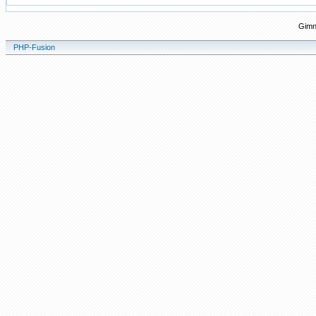
Gimn
PHP-Fusion