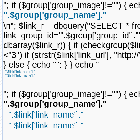
"; if ($group['group_image']!="") { ec
".$group['group_name']."
\n"; $link_r = dbquery("SELECT * f
link_group_id='".$group['group_id'].
dbarray($link_r)) { if (checkgroup($link
<"3") if (strstr($link['link_url'], "http://
} else { echo ""; } } echo "
".$link['link_name']."
".$link['link_name']."
"; if ($group['group_image']!="") { ec
".$group['group_name']."
".$link['link_name']."
".$link['link_name']."