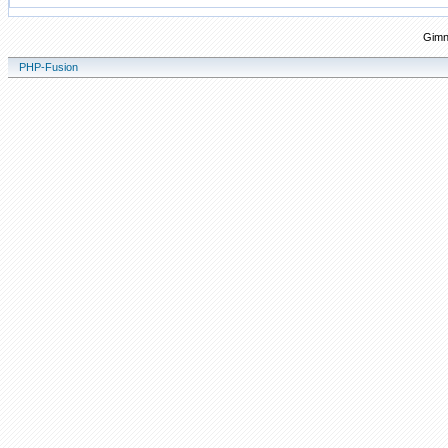
Gimn
PHP-Fusion