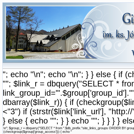
"; echo "\n"; echo "\n"; } } else { i
""; $link_r = dbquery("SELECT * fr
link_group_id='".$group['group_id'].
dbarray($link_r)) { if (checkgroup($link
<"3") if (strstr($link['link_url'], "http://
} else { echo ""; } } echo ""; } } } } e
\n"; $group_r = dbquery("SELECT * from ".$db_prefix."site_links_groups ORDER BY group_ord
(checkgroup($group['group_access'])) { echo "