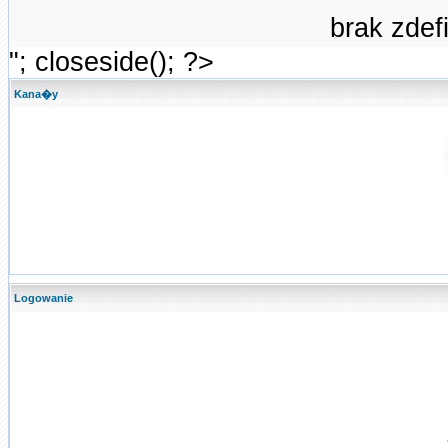
brak zde
"; closeside(); ?>
Kana�y
Logowanie