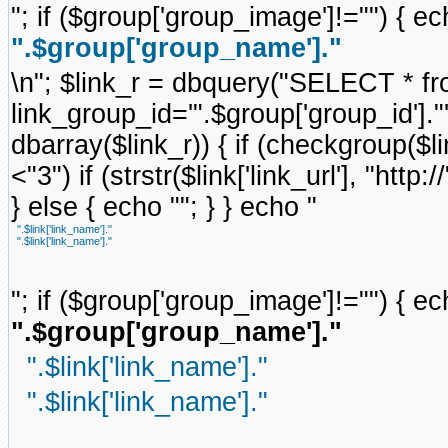
"; if ($group['group_image']!="") { ec
".$group['group_name']."
\n"; $link_r = dbquery("SELECT * f
link_group_id='".$group['group_id'].
dbarray($link_r)) { if (checkgroup($link
<"3") if (strstr($link['link_url'], "http://
} else { echo ""; } } echo "
".$link['link_name']."
".$link['link_name']."
"; if ($group['group_image']!="") { ec
".$group['group_name']."
".$link['link_name']."
".$link['link_name']."