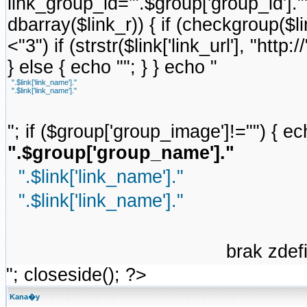
link_group_id='".$group['group_id'].
dbarray($link_r)) { if (checkgroup($link
<"3") if (strstr($link['link_url'], "http://
} else { echo ""; } } echo "
".$link['link_name']."
".$link['link_name']."
"; if ($group['group_image']!="") { ec
".$group['group_name']."
".$link['link_name']."
".$link['link_name']."
brak zde
"; closeside(); ?>
Kana�y