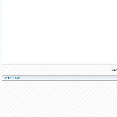
Gimn
PHP-Fusion