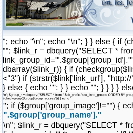
"; echo "\n"; echo "\n"; } } else { i
""; $link_r = dbquery("SELECT * fr
link_group_id='".$group['group_id'].
dbarray($link_r)) { if (checkgroup($link
<"3") if (strstr($link['link_url'], "http://
} else { echo ""; } } echo ""; } } } } e
\n"; $group_r = dbquery("SELECT * from ".$db_prefix."site_links_groups ORDER BY group_ord
(checkgroup($group['group_access'])) { echo "
"; if ($group['group_image']!="") { ec
".$group['group_name']."
\n"; $link_r = dbquery("SELECT * f